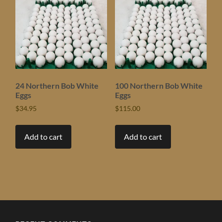
24 Northern Bob White
100 Northern Bob White
Eggs
Eggs
$
34.95
$
115.00
Add to cart
Add to cart