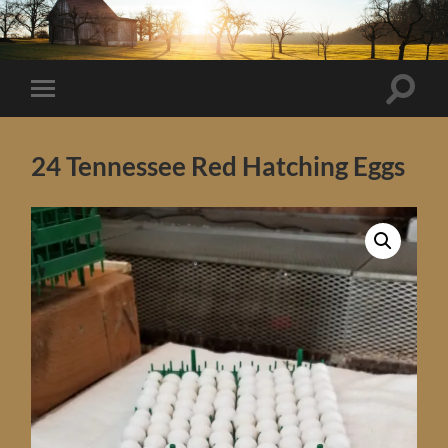
Toggle
Toggle
search
mobile
field
menu
24 Tennessee Red Hatching Eggs