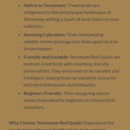
Native to Tennessee:
These quails are
indigenous to the picturesque landscapes of
Tennessee, adding a touch of local charm to your
collection.
Stunning Coloration:
Their mesmerizing
reddish-brown plumage sets them apart as true
showstoppers.
Friendly and Sociable:
Tennessee Red Quails are
medium-sized birds with charming, friendly
personalities. They are known to be sociable and
intelligent, making them an excellent choice for
both bird enthusiasts and hobbyists.
Beginner-Friendly:
Their easygoing nature
makes them ideal for beginners in the world of
aviculture.
Why Choose Tennessee Red Quails?
Experience the
joy of owning these delightful birds that combine