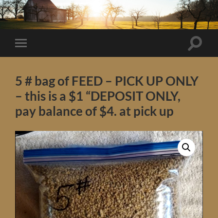
Toggle
Toggle
search
mobile
field
menu
5 # bag of FEED – PICK UP ONLY
– this is a $1 “DEPOSIT ONLY,
pay balance of $4. at pick up