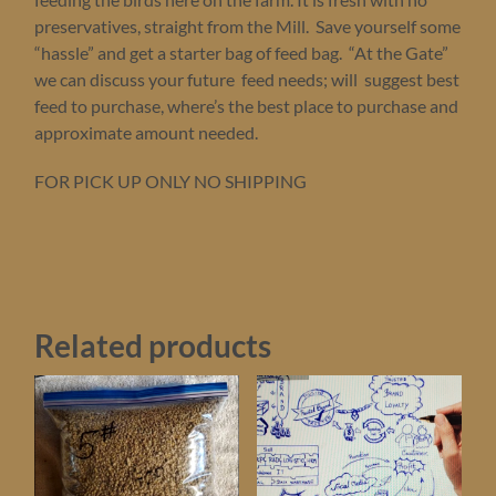
$4.
preservatives, straight from the Mill. Save yourself some
at
“hassle” and get a starter bag of feed bag. “At the Gate”
pick
up
we can discuss your future feed needs; will suggest best
quantity
feed to purchase, where’s the best place to purchase and
approximate amount needed.
FOR PICK UP ONLY NO SHIPPING
Related products