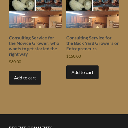
Consulting Service for
Consulting Service for
the Novice Grower; who
the Back Yard Growers or
wants to get started the
Entrepreneurs
right way
$
150.00
$
30.00
Add to cart
Add to cart