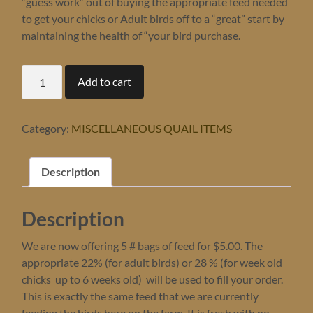
“guess work” out of buying the appropriate feed needed
to get your chicks or Adult birds off to a “great” start by
maintaining the health of “your bird purchase.
5
Add to cart
#
bag
of
FEED
Category:
MISCELLANEOUS QUAIL ITEMS
-
PICK
UP
Description
ONLY
-
this
Description
is
a
$1
We are now offering 5 # bags of feed for $5.00. The
"DEPOSIT
appropriate 22% (for adult birds) or 28 % (for week old
ONLY,
chicks up to 6 weeks old) will be used to fill your order.
pay
This is exactly the same feed that we are currently
balance
of
feeding the birds here on the farm. It is fresh with no