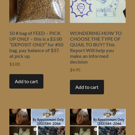
50 # bag of FEED – PICK
WONDERING HOW TO
UP ONLY – this is a $3.00
CHOOSE THE TYPE OF
“DEPOSIT ONLY” for #50
QUAIL TO BUY? This
bag, pay balance of $37.
Report Will help you
at pick up
make an informed
decision
$
3.00
$
4.95
Add to cart
Add to cart