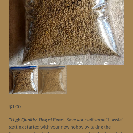
$
1.00
“
High Quality
” Bag of Feed.
Save yourself some “Hassle”
getting started with your new hobby by taking the